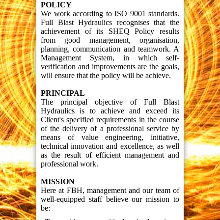
POLICY
We work according to ISO 9001 standards.
Full Blast Hydraulics recognises that the
achievement of its SHEQ Policy results
from good management, organisation,
planning, communication and teamwork. A
Management System, in which self-
verification and improvements are the goals,
will ensure that the policy will be achieve.
PRINCIPAL
The principal objective of Full Blast
Hydraulics is to achieve and exceed its
Client's specified requirements in the course
of the delivery of a professional service by
means of value engineering, initiative,
technical innovation and excellence, as well
as the result of efficient management and
professional work.
MISSION
Here at FBH, management and our team of
well-equipped staff believe our mission to
be: