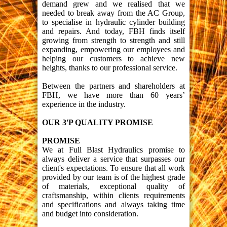
demand grew and we realised that we
needed to break away from the AC Group,
to specialise in hydraulic cylinder building
and repairs. And today, FBH finds itself
growing from strength to strength and still
expanding, empowering our employees and
helping our customers to achieve new
heights, thanks to our professional service.
Between the partners and shareholders at
FBH, we have more than 60 years’
experience in the industry.
OUR 3'P QUALITY PROMISE
PROMISE
We at Full Blast Hydraulics promise to
always deliver a service that surpasses our
client's expectations. To ensure that all work
provided by our team is of the highest grade
of materials, exceptional quality of
craftsmanship, within clients requirements
and specifications and always taking time
and budget into consideration.