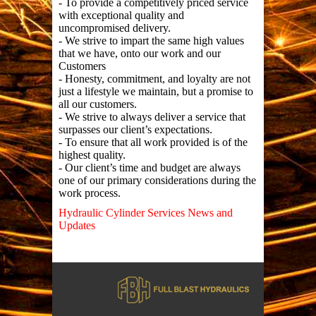
- To provide a competitively priced service
with exceptional quality and
uncompromised delivery.
- We strive to impart the same high values
that we have, onto our work and our
Customers
- Honesty, commitment, and loyalty are not
just a lifestyle we maintain, but a promise to
all our customers.
- We strive to always deliver a service that
surpasses our client’s expectations.
- To ensure that all work provided is of the
highest quality.
- Our client’s time and budget are always
one of our primary considerations during the
work process.
Hydraulic Cylinder Services News and
Updates