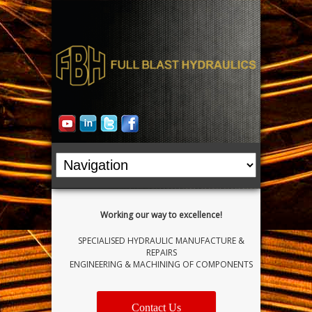
Working our way to excellence!
SPECIALISED HYDRAULIC MANUFACTURE &
REPAIRS
ENGINEERING & MACHINING OF COMPONENTS
Contact Us