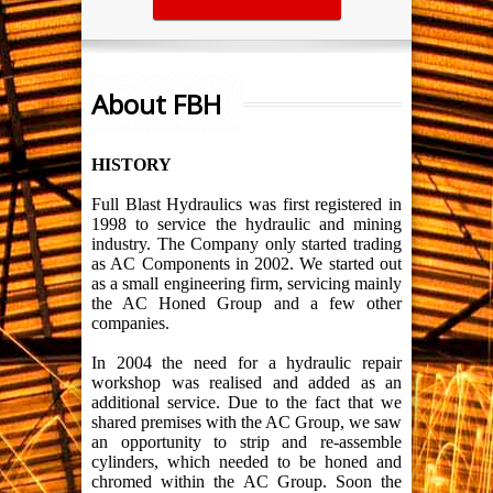
About FBH
HISTORY
Full Blast Hydraulics was first registered in
1998 to service the hydraulic and mining
industry. The Company only started trading
as AC Components in 2002. We started out
as a small engineering firm, servicing mainly
the AC Honed Group and a few other
companies.
In 2004 the need for a hydraulic repair
workshop was realised and added as an
additional service. Due to the fact that we
shared premises with the AC Group, we saw
an opportunity to strip and re-assemble
cylinders, which needed to be honed and
chromed within the AC Group. Soon the