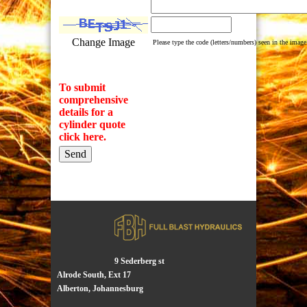
Change Image
Please type the code (letters/numbers) seen in the image
To submit
comprehensive
details for a
cylinder quote
click here.
9 Sederberg st
Alrode South, Ext 17
Alberton, Johannesburg