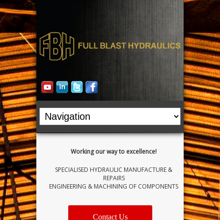
Working our way to excellence!
SPECIALISED HYDRAULIC MANUFACTURE &
REPAIRS
ENGINEERING & MACHINING OF COMPONENTS
Contact Us