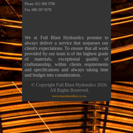
Phone: 011 900 3790
Fax: 086 297 9578
We at Full Blast Hydraulics promise to
always deliver a service that surpasses our
client's expectations. To ensure that all work
provided by our team is of the highest grade
of materials, exceptional quality of
craftsmanship, within clients requirements
and specifications and always taking time
and budget into consideration.
© Copyright Full Blast Hydraulics 2026.
All Rights Reserved.
.
www.maximonline.co.za