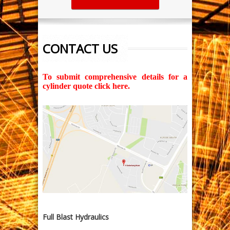
CONTACT US
To submit comprehensive details for a
cylinder quote click here.
Full Blast Hydraulics