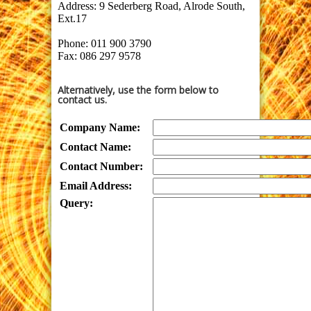
Address:
9 Sederberg Road, Alrode South,
Ext.17
Phone: 011 900 3790
Fax: 086 297 9578
Alternatively, use the form below to
contact us.
Company Name:
Contact Name:
Contact Number:
Email Address:
Query: